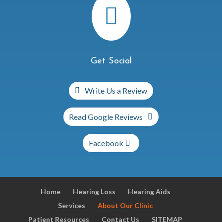

Get Social
Write Us a Review
Read Google Reviews
Facebook
Home
Hearing Loss
Hearing Aids
Services
About Our Clinic
Patient Resources
Contact Us
SITEMAP