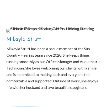
Mikayla Strutt
Mikayla Strutt has been a proud member of the Sun
Country Hearing team since 2020. She keeps things
running smoothly as our Office Manager and Audiometric
Technician. She loves welcoming our clients with a smile
and is committed to making each and every one feel
comfortable and supported. Outside of work, she enjoys
life with her husband and two beautiful daughters.