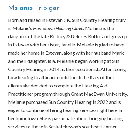
Melanie Tribiger
Born and raised in Estevan, SK, Sun Country Hearing truly
is Melanie’s
Hometown Hearing Clinic.
Melanie is the
daughter of the late Rodney & Delores Butler and grew up
in Estevan with her sister, Janelle. Melanie is glad to have
made her home in Estevan, along with her husband Mark
and their daughter, Isla. Melanie began working at Sun
Country Hearing in 2014 as the receptionist. After seeing
how hearing healthcare could touch the lives of their
clients she decided to complete the Hearing Aid
Practitioner program through Grant MacEwan University.
Melanie purchased Sun Country Hearing in 2022 and is
eager to continue offering hearing services right here in
her hometown. She is passionate about bringing hearing
services to those in Saskatchewan’s southeast corner.