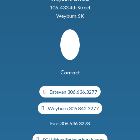
106-433 4th Street
Weyburn, SK
Contact
Estevan 306.636.3277
Weyburn 306.842.3277
Fax: 306.636.3278
SCH@healthyhearingsk.com