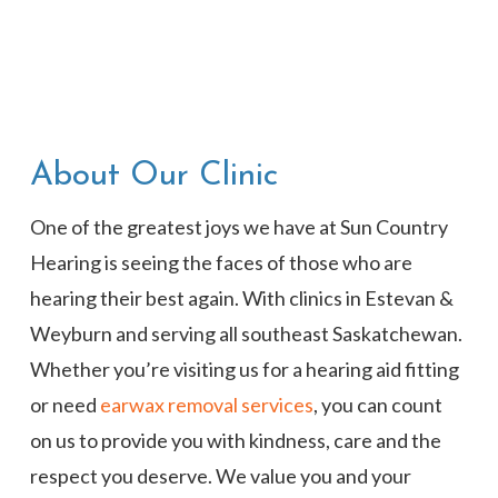
About Our Clinic
One of the greatest joys we have at Sun Country
Hearing is seeing the faces of those who are
hearing their best again. With clinics in Estevan &
Weyburn and serving all southeast Saskatchewan.
Whether you’re visiting us for a hearing aid fitting
or need
earwax removal services
, you can count
on us to provide you with kindness, care and the
respect you deserve. We value you and your