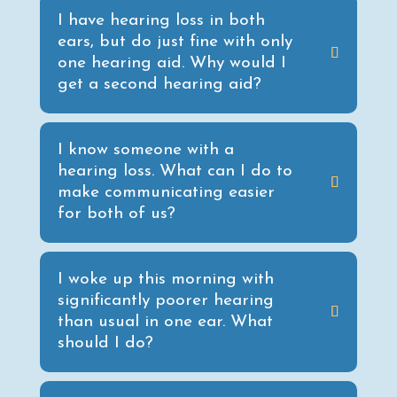
I have hearing loss in both
ears, but do just fine with only
one hearing aid. Why would I
get a second hearing aid?
I know someone with a
hearing loss. What can I do to
make communicating easier
for both of us?
I woke up this morning with
significantly poorer hearing
than usual in one ear. What
should I do?