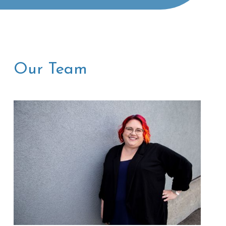
Our Team