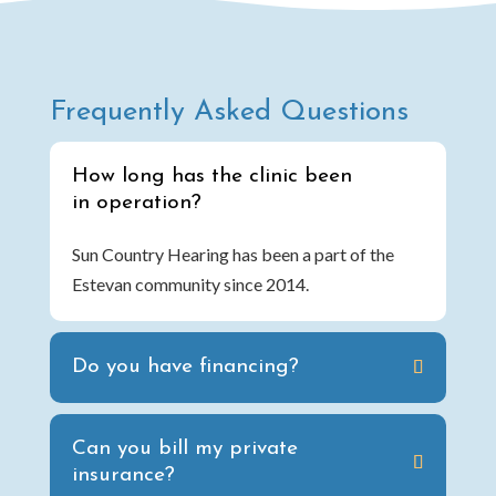
Frequently Asked Questions
How long has the clinic been
in operation?
Sun Country Hearing has been a part of the
Estevan community since 2014.
Do you have financing?
Can you bill my private
insurance?