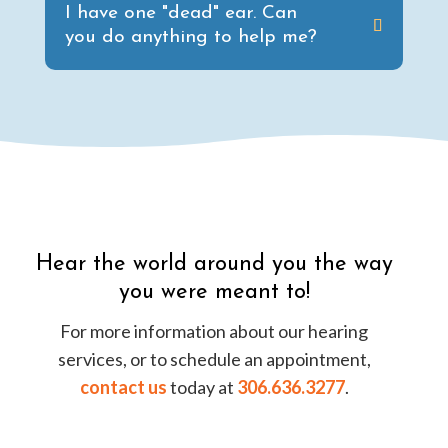
I have one "dead" ear. Can
you do anything to help me?
Hear the world around you the way
you were meant to!
For more information about our hearing
services, or to schedule an appointment,
contact us
today at
306.636.3277
.