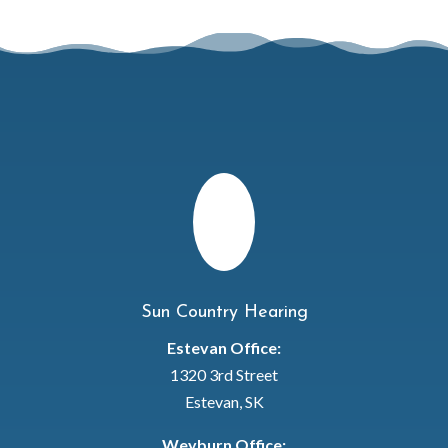
Sun Country Hearing
Estevan Office:
1320 3rd Street
Estevan, SK
Weyburn Office: