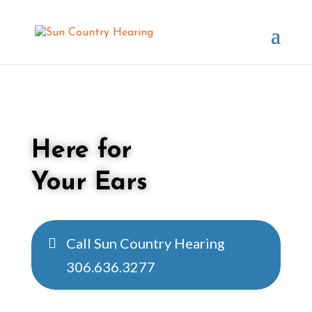
Here for
Your Ears
Call Sun Country Hearing
306.636.3277