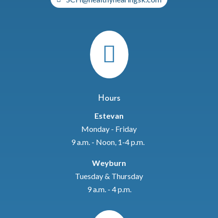

Hours
Estevan
Monday - Friday
9 a.m. - Noon, 1-4 p.m.
Weyburn
Tuesday & Thursday
9 a.m. - 4 p.m.