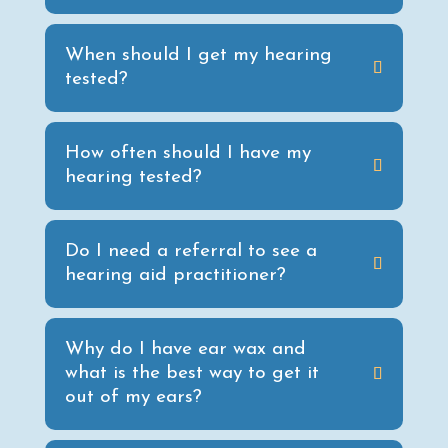
When should I get my hearing
tested?
How often should I have my
hearing tested?
Do I need a referral to see a
hearing aid practitioner?
Why do I have ear wax and
what is the best way to get it
out of my ears?