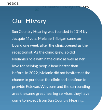
needs.
Our History
Sun Country Hearing was founded in 2014 by
Jacquie Mvula. Melanie Tribiger came on
board one week after the clinic opened as the
receptionist.
As the clinic grew, so did
Melanie’s role within the clinic as well as her
love for helping people hear better than
before.
In 2022, Melanie did not hesitate at the
chance to purchase the clinic and continue to
provide Estevan, Weyburn and the surrounding
area the same great hearing services they have
come to expect from Sun Country Hearing.